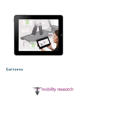
Gaitsens