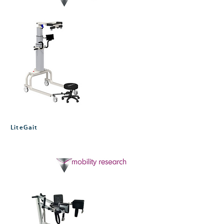
LiteGait