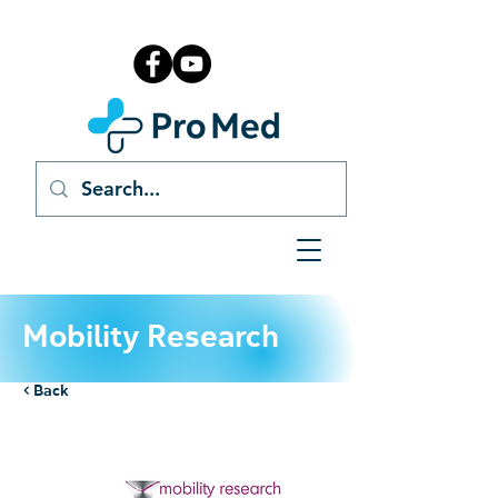
Mobility Research
< Back