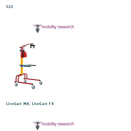
S22
LiteGait MX, LiteGait FX