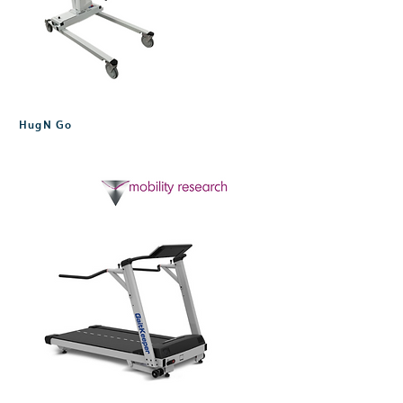
HugN Go