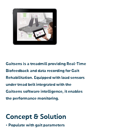
Gaitsens is a treadmill providing Real-Time
Biofeedback and data recording for Gait
Rehabilitation. Equipped with load sensors
under tread belt integrated with the
Gaitsens software intelligence, it enables
the performance monitoring.
Concept & Solution
• Populate with gait parameters