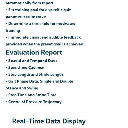
automatically from report
• Set training goal for a specific gait
parameter to improve
• Determine a threshold for motivated
training
• Immediate visual and
audible feedback
provided when the preset
goal is ac
hieved
Eva
luation
Report
• Spatial and Temporal Data
• Speed and Cadence
• Step Length and Stride
Length
• Gait Phase Data: Single and Double
Stance and Swing
• Step Time and Stride Time
• Centre of Pressure Trajectory
Real-Time Data Display