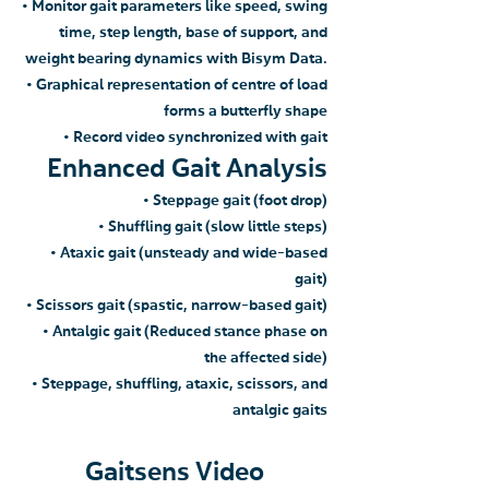
• Monitor gait parameters like speed, swing
time, step length, base of support, and
weight bearing dynamics with Bisym Data.
• Graphical represen
tation of centre of load
forms a butter
fly shape
• Record video synchronized
with gait
Enhanced Gait Analysis
• Steppage gait (foot drop)
• Shuffling gait (sl
ow little steps)
• Ataxic gait (unsteady and wide-based
gait)
• Scissors gait (spastic, narrow-based gait)
• Antalgic gait (Reduced stance phase on
the affected side)
• Steppage, shuffling, ataxic, scissors, and
antalgic gaits
Gaitsens Video