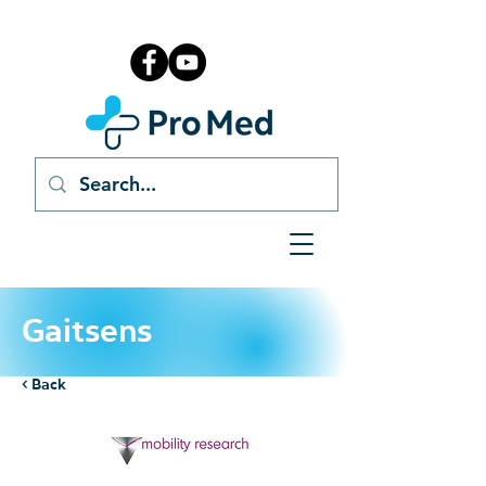
Gaitsens
< Back