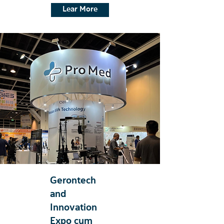
Lear More
Gerontech
and
Innovation
Expo cum