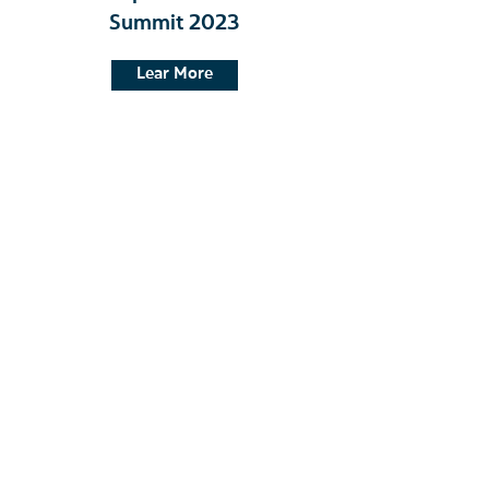
Summit 2023
Lear More