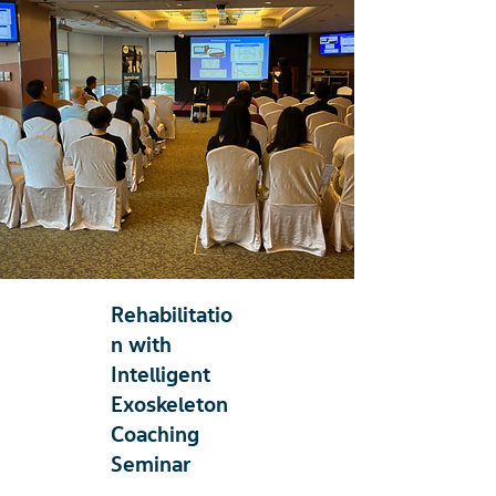
Rehabilitatio
n with
Intelligent
Exoskeleton
Coaching
Seminar