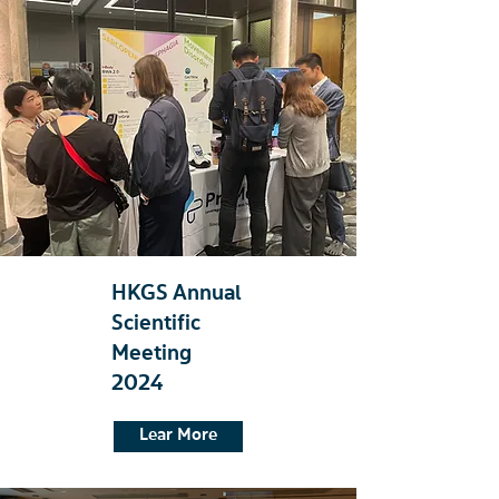
HKGS Annual
Scientific
Meeting
2024
Lear More