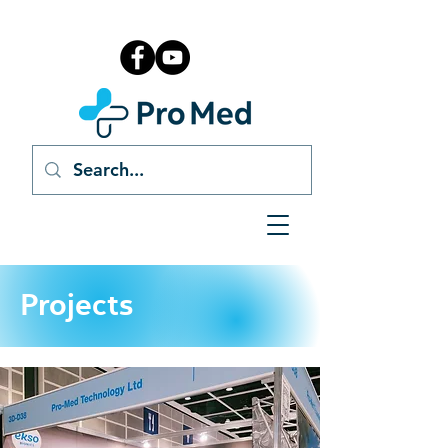
Projects