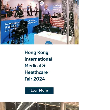
Hong Kong
International
Medical &
Healthcare
Fair 2024
Lear More