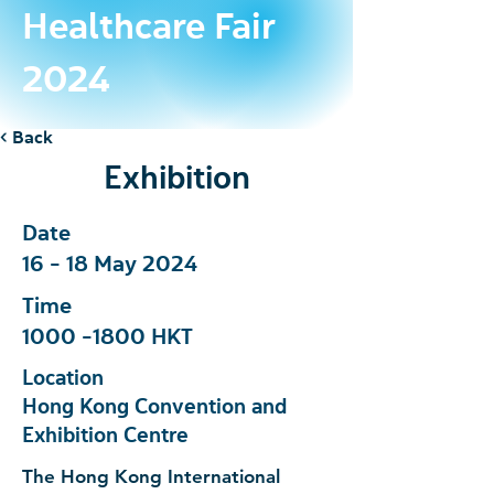
Healthcare Fair
2024
< Back
Exhibition
Date
16 - 18 May 2024
Time
1000 -1800
HKT
Location
Hong Kong Convention and
Exhibition Centre
The Hong Kong International