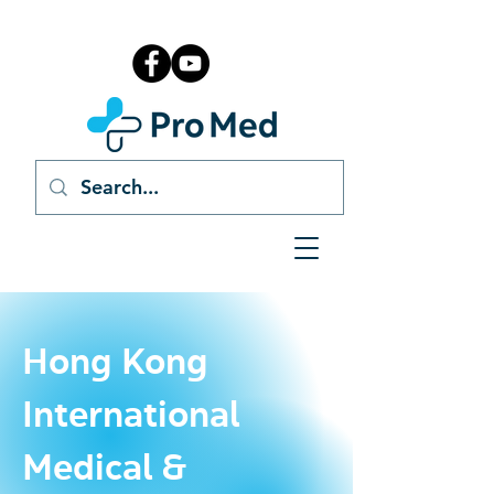
Hong Kong
International
Medical &