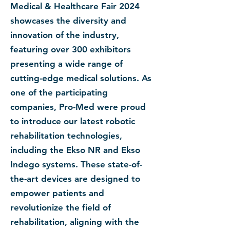
Medical & Healthcare Fair 2024
showcases the diversity and
innovation of the industry,
featuring over 300 exhibitors
presenting a wide range of
cutting-edge medical solutions. As
one of the participating
companies, Pro-Med were proud
to introduce our latest robotic
rehabilitation technologies,
including the Ekso NR and Ekso
Indego systems. These state-of-
the-art devices are designed to
empower patients and
revolutionize the field of
rehabilitation, aligning with the