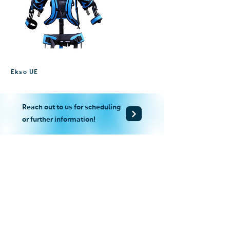
Ekso UE
Reach out to us for scheduling
or further information!
+852-2865 2938
+852-2527 8007