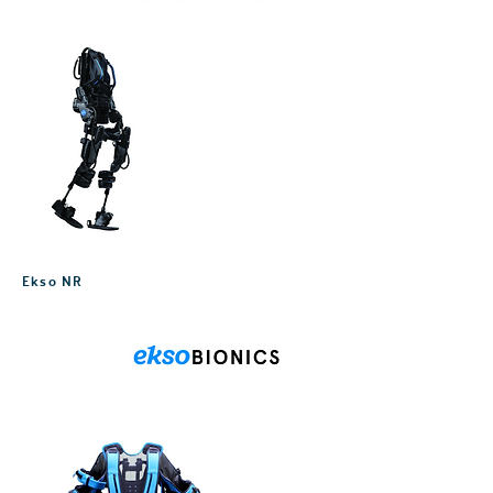
Ekso NR