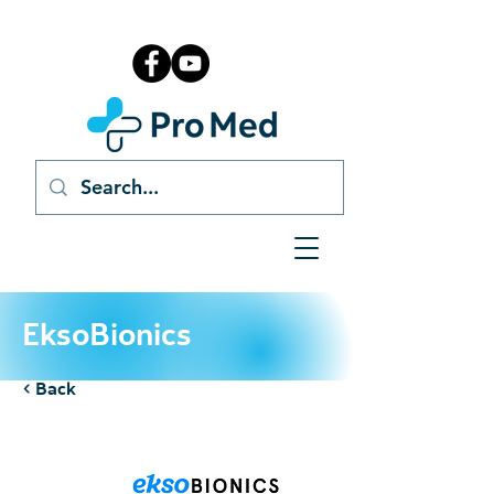
EksoBionics
< Back