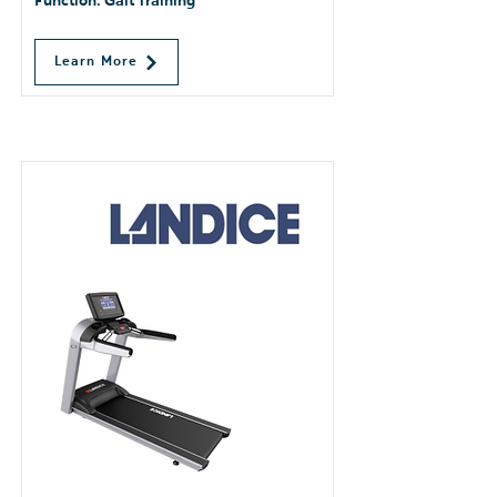
Function: Gait Training
Learn More