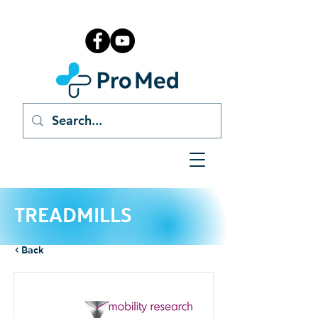
TREADMILLS
< Back