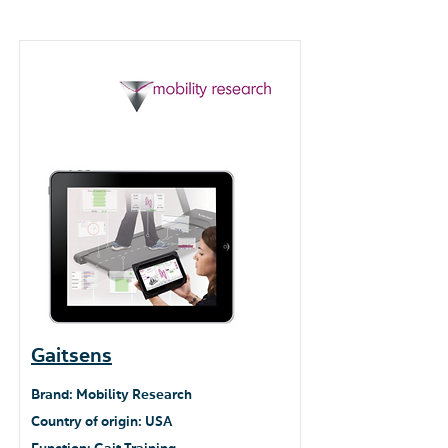
Gaitsens
Brand: Mobility Research
Country of origin: USA