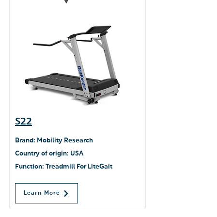
S22
Brand: Mobility Research
Country of origin: USA
Function: Treadmill For LiteGait
Learn More