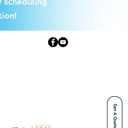
r scheduling
tion!
Get A Quote