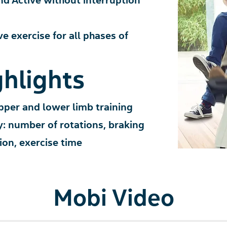
nd Ac
tive
wit
hout interruption
ve exercise for
all phases of
hlights
pper and lower limb training
y:
number of rotati
ons, braking
tion, exercise time
Mobi Video