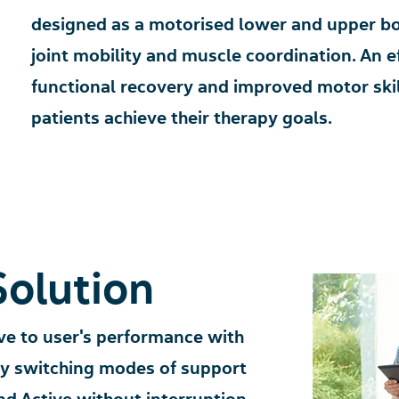
designed as a motorised lower and upper bo
joint mobility and muscle coordination. An ef
functional recovery and improved motor skil
patients achieve their therapy goals.
Sol
ution
e to user's performance with
ly switching modes of support