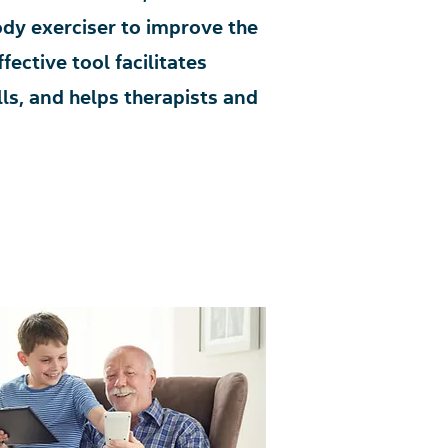
dy exerciser to improve the
fective tool facilitates
ls, and helps therapists and