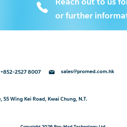
Reach out to us fo
or further informa
sales@promed.com.hk
+852-2527 8007
e, 55 Wing Kei Road, Kwai Chung, N.T.