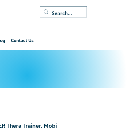
log
Contact Us
 Thera Trainer, Mobi