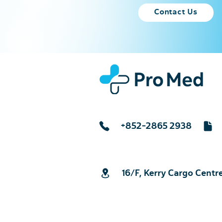
Contact Us
+852-2865 2938
16/F, Kerry Cargo Centr