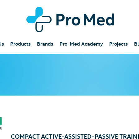
Us
Products
Brands
Pro-Med Academy
Projects
B
COMPACT ACTIVE-ASSISTED-PASSIVE TRAINER