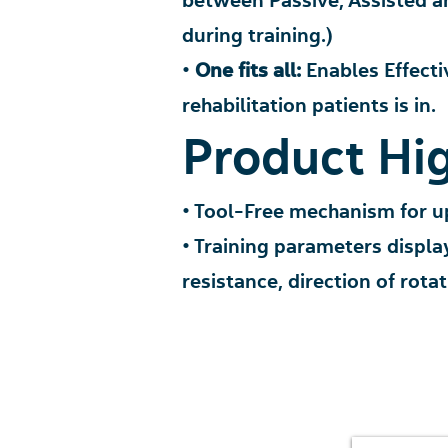
between Passive, Assisted a
during training.)
•
One fits all:
Enables E
ffecti
rehabilitation p
atients is in.
Product Hig
• Tool-Free mechanism for u
• Training parameters displa
resistance, direction of rota