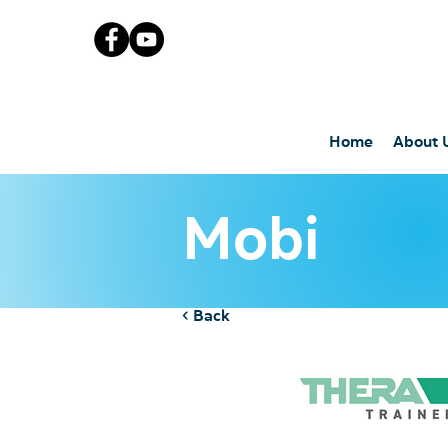
Home
About 
Mobi
< Back