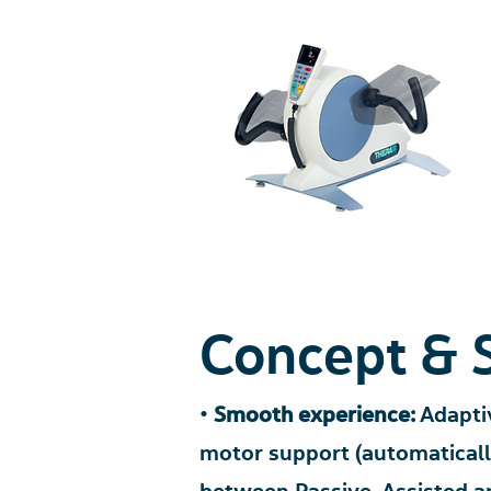
Concept & 
•
Smooth experien
ce:
Adaptiv
motor support (aut
omatical