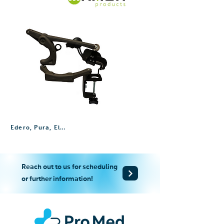
Edero, Pura, Elemento, Ayura
Reach out to us for scheduling
or further information!