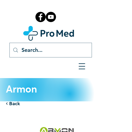
Armon
< Back