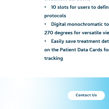
• 10 slots for users to defi
protocols
• Digital monochromatic tou
270 degrees for versatile vi
• Easily save treatment deta
on the Patient Data Cards f
tracking
Contact Us