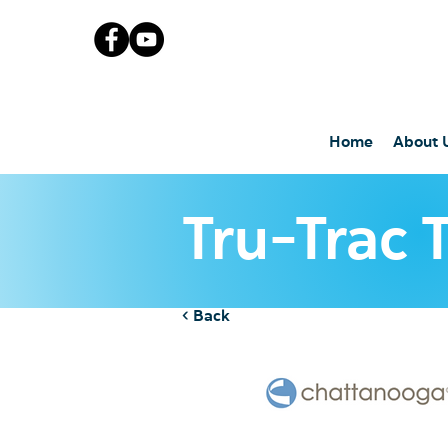
Home
About 
Tru-Trac 
< Back