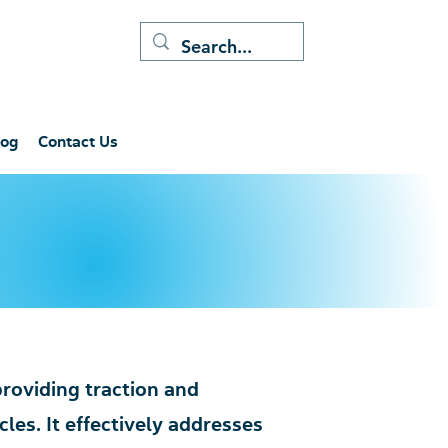
log
Contact Us
 providing traction and
les. It effectively addresses