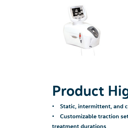
Product Hig
• Static, intermittent, and c
• Customizable traction sett
treatment durations