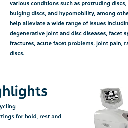
various conditions such as protruding discs,
bulging discs, and hypomobility, among other
help alleviate a wide range of issues includi
degenerative joint and disc diseases, facet
fractures, acute facet problems, joint pain, 
discs.
hlights
ycling
ings for hold, rest and