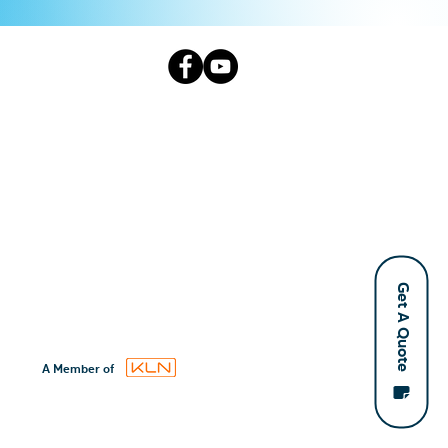
Get A Quote
A Member of