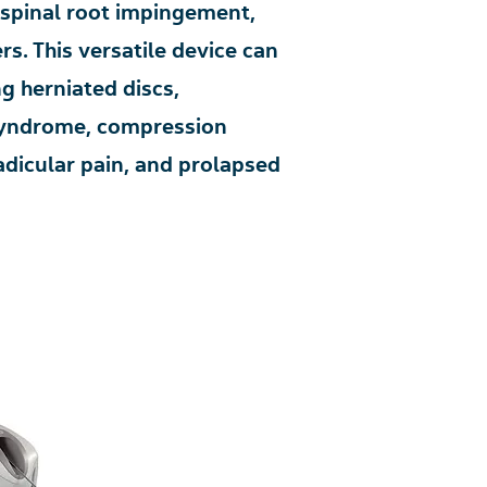
 spinal root impingement,
s. This versatile device can
ng herniated discs,
 syndrome, compression
radicular pain, and prolapsed