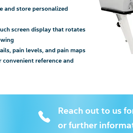
ne and store personalized
ch screen display that rotates
ewing
ils, pain levels, and pain maps
or convenient reference and
Reach out to us fo
or further informa