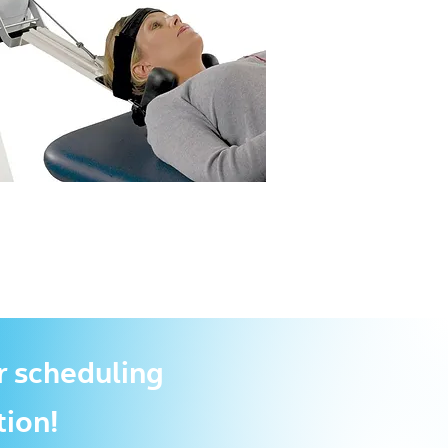
r scheduling
tion!