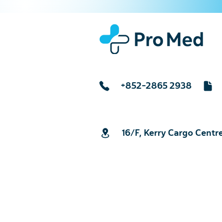
+852-2865 2938
16/F, Kerry Cargo Centr