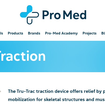
Us
Products
Brands
Pro-Med Academy
Projects
B
Traction
The Tru-Trac traction device offers relief by
mobilization for skeletal structures and musc