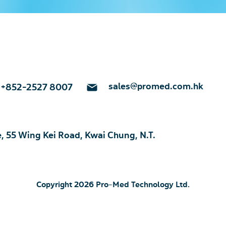
sales@promed.com.hk
+852-2527 8007
e, 55 Wing Kei Road, Kwai Chung, N.T.
Copyright 2026 Pro-Med Technology Ltd.