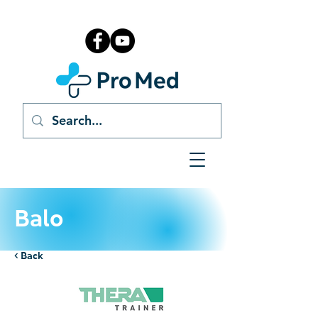
Balo
< Back