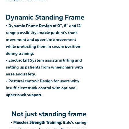
Dynamic Standing Frame
• Dynamic Frame Design of 0°, 6° and 12°
range possibility enable patient's trunk
movement and upper limb movement
while protecting them in secure position
during training.
• Electric Lift System assists in lifting and
setting up patients from wheelchairs with
ease and safety.
• Postural control: Design for users with
insufficient trunk control with optional
upper back support.
Not just standing frame
•
Muscles Strength Training:
Balo's spring