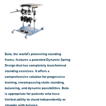
Balo, the world's pioneering standing
frame, features a patented Dynamic Spring
Design that has completely transformed
standing exercises. It offers a
comprehensive solution for progressive
training, encompassing static standing,
balancing, and dynamic possibilities. Balo
is appropriate for patients who have
limited ability to stand independently or
struggle with balance.