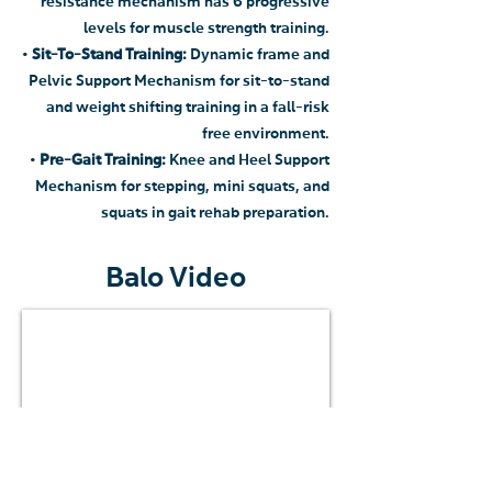
resistance mechanism has 6 progressive
levels for muscle strength training.
•
Sit-To-Stand Training:
Dynamic frame and
Pelvic Support Mechanism for sit-to-stand
and weight shifting training in a fall-risk
free environment.
•
Pre-Gait Training:
Knee and Heel Support
Mechanism for stepping, mini squats, and
squats in gait rehab preparation.
Balo Video