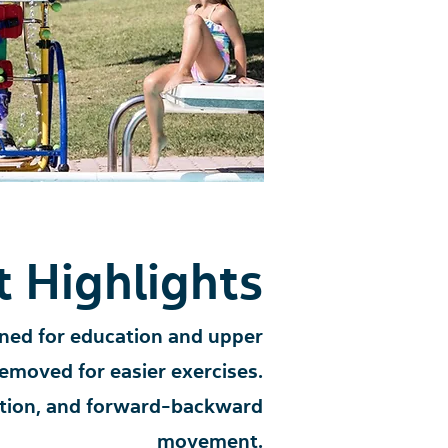
 Highlights
ned for education and upper
removed for easier exercises.
nation, and forward-backward
movement.