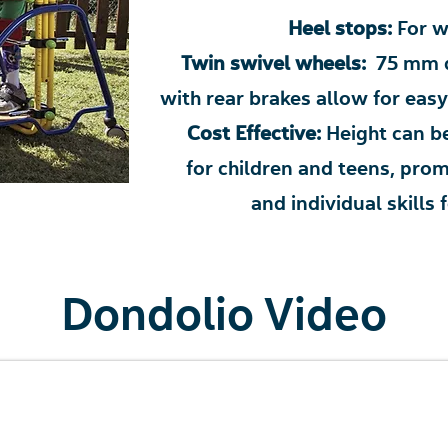
Heel stops:
For w
Twin swivel wheels:
75 mm d
with rear brakes allow for e
Cost Effective:
Height can be
for children and teens, pr
and individual skill
Dondolio Video