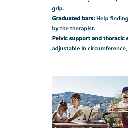
grip.
Graduated bars:
Help finding
by the therapist.
Pelvic support and thoracic
adjustable in circumference