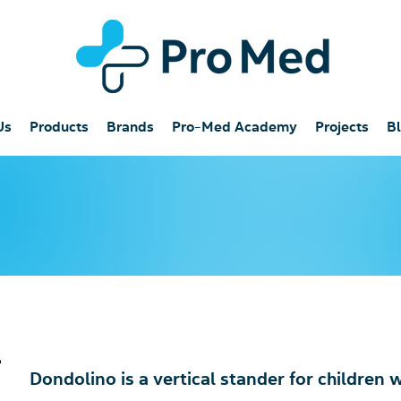
Us
Products
Brands
Pro-Med Academy
Projects
B
Dondolino is a vertical stander for children 