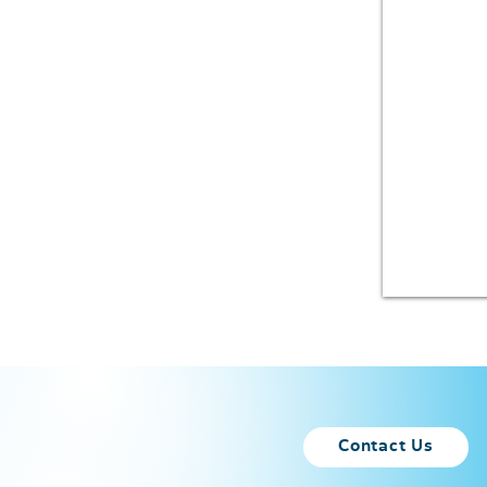
Contact Us