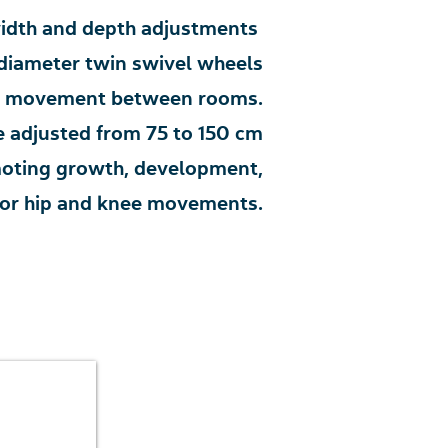
idth and depth adjustments
iameter twin swivel wheels
asy movement between rooms.
 adjusted from 75 to 150 cm
omoting growth, development,
s for hip and knee movements.