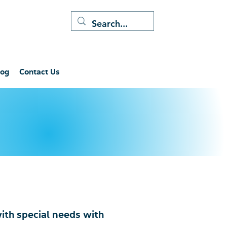
log
Contact Us
with special needs with