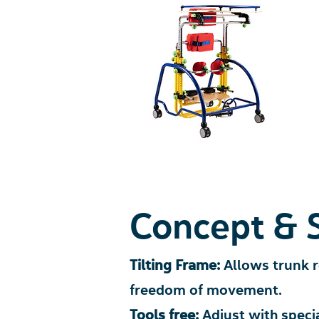
Concept & 
Tilting Frame:
Allows trunk 
freedom of movement.
Tools free:
Adjust with speci