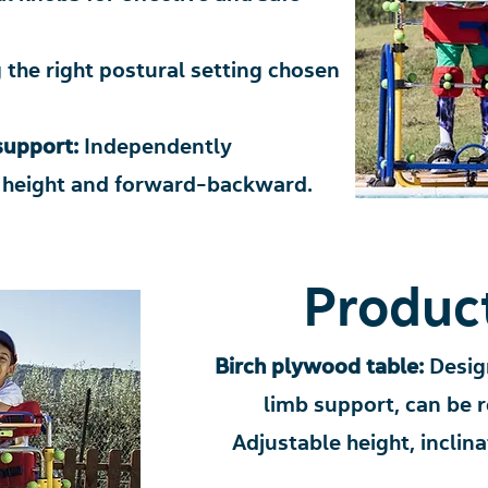
 the right postural setting chosen
 support:
Independently
, height and forward-backward.
Product
Birch plywood table:
Desig
limb support, can be 
Adjustable height, incli