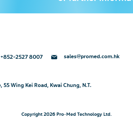
sales@promed.com.hk
+852-2527 8007
e, 55 Wing Kei Road, Kwai Chung, N.T.
Copyright 2026 Pro-Med Technology Ltd.