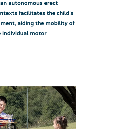
of an autonomous erect
texts facilitates the child’s
nment, aiding the mobility of
e individual motor