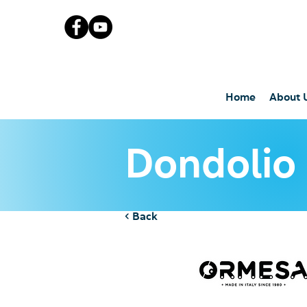
Home
About 
Dondolio
< Back