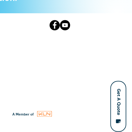
Get A Quote
A Member of