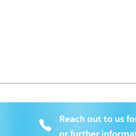
Reach out to us fo
or further informa