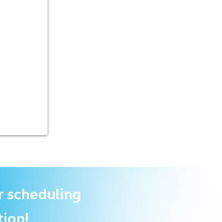
r scheduling
tion!