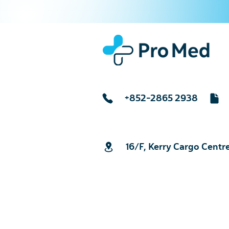
+852-2865 2938
16/F, Kerry Cargo Centr