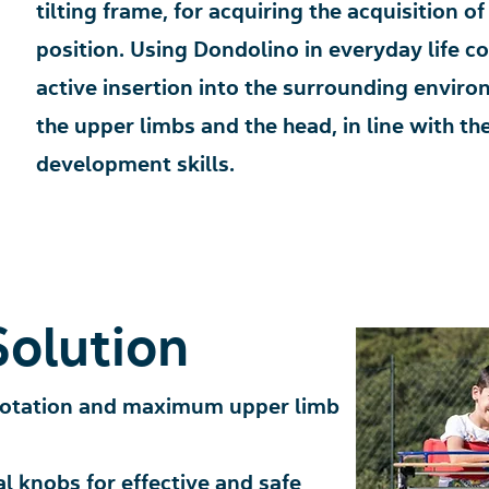
tilting frame, for acquiring the acquisition 
position. Using Dondolino in everyday life con
active insertion into the surrounding enviro
the upper limbs and the head, in line with th
development skills.
Solution
rotation and maximum upper limb
al knobs for effective and safe