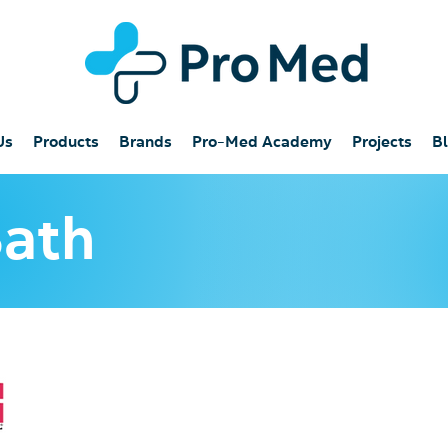
Us
Products
Brands
Pro-Med Academy
Projects
B
Bath