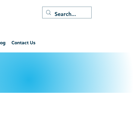
log
Contact Us