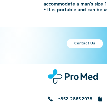
accommodate a man’s size 
• It is portable and can be 
Contact Us
+852-2865 2938