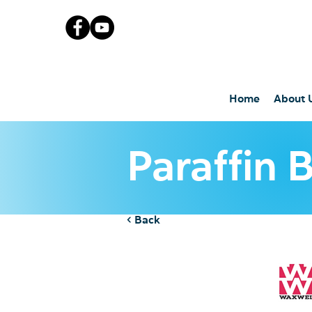
Home
About 
Paraffin 
< Back