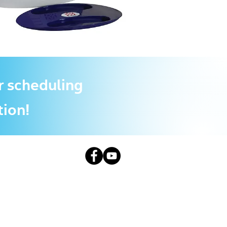
r scheduling
tion!