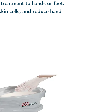
treatment to hands or feet.
skin cells, and reduce hand