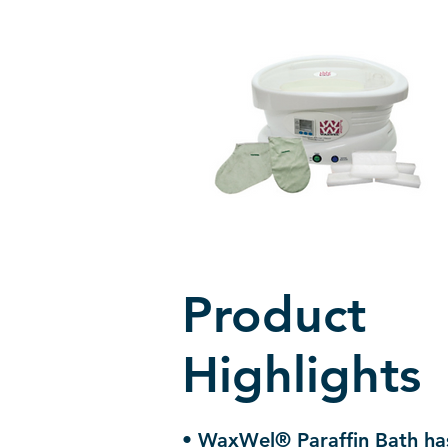
Product
Highlights
• WaxWel® Paraffin Bath has