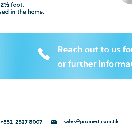
12½ foot.
used in the home.
Reach out to us fo
or further informa
sales@promed.com.hk
+852-2527 8007