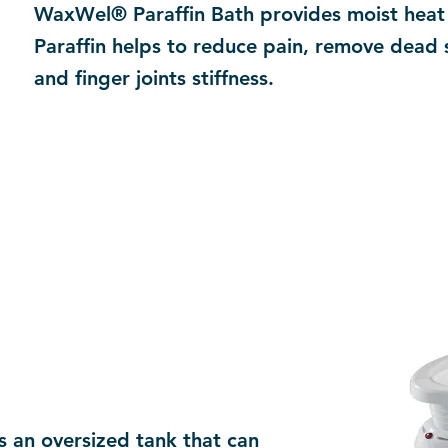
WaxWel® Paraffin Bath provides moist heat 
Paraffin helps to reduce pain, remove dead 
and finger joints stiffness.
 an oversized tank that can