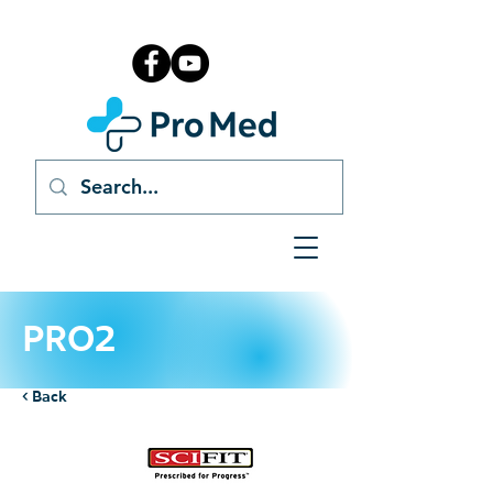
PRO2
< Back