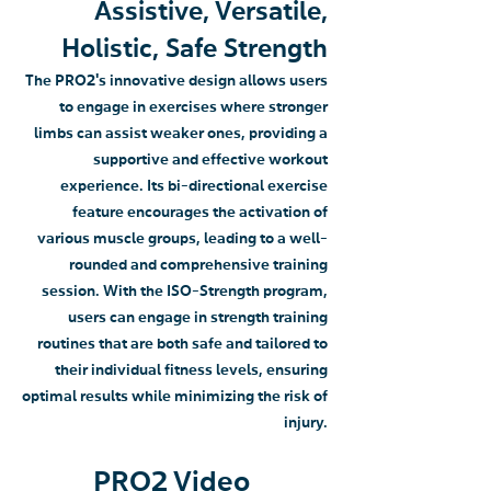
Assistive, Versatile,
Holistic, Safe Strength
The PRO2's innovative design allows users
to engage in exercises where stronger
limbs can assist weaker ones, providing a
supportive and effective workout
experience. Its bi-directional exercise
feature encourages the activation of
various muscle groups, leading to a well-
rounded and comprehensive training
session. With the ISO-Strength program,
users can engage in strength training
routines that are both safe and tailored to
their individual fitness levels, ensuring
optimal results while minimizing the risk of
injury.
PRO2 Video