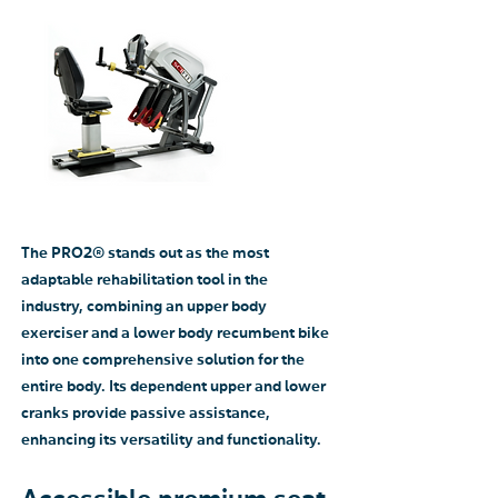
The PRO2® stands out as the most
adaptable rehabilitation tool in the
industry, combining an upper body
exerciser and a lower body recumbent bike
into one comprehensive solution for the
entire body. Its dependent upper and lower
cranks provide passive assistance,
enhancing its versatility and functionality.