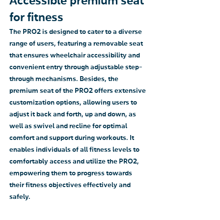
Accessible premium seat
for fitness
The PRO2 is designed to cater to a diverse
range of users, featuring a removable seat
that ensures wheelchair accessibility and
convenient entry through adjustable step-
through mechanisms. Besides, the
premium seat of the PRO2 offers extensive
customization options, allowing users to
adjust it back and forth, up and down, as
well as swivel and recline for optimal
comfort and support during workouts. It
enables individuals of all fitness levels to
comfortably access and utilize the PRO2,
empowering them to progress towards
their fitness objectives effectively and
safely.