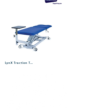
LynX Traction Table – Three Section