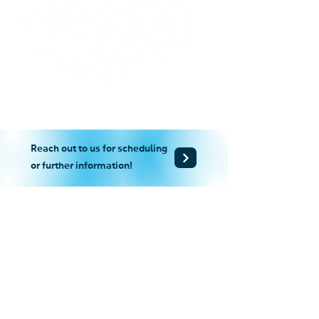
Reach out to us for scheduling
or further information!
+852-2865 2938
+852-2527 8007