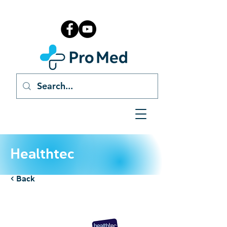
Healthtec
< Back