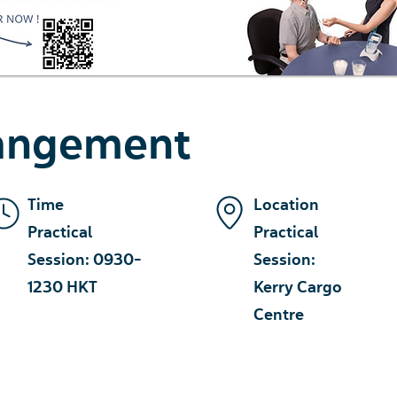
rangement
Time
Location
Practical
Practical
Session: 0930-
Session:
1230 HKT
Kerry Cargo
Centre