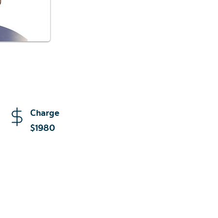
Charge
$1980