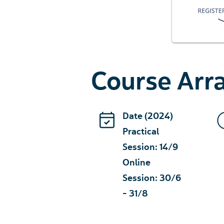
Course Ar
Date (2024)
Practical
Session: 14/9
Online
Session: 30/6
- 31/8