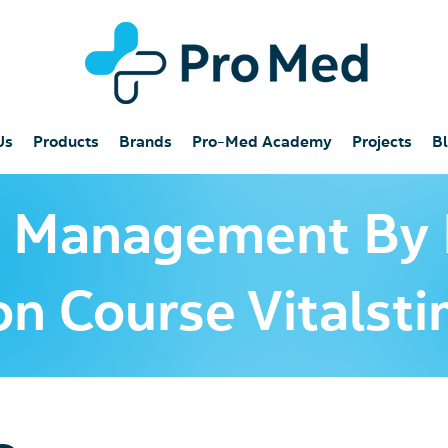
Us
Products
Brands
Pro-Med Academy
Projects
B
a Management By
ion Course Vitals