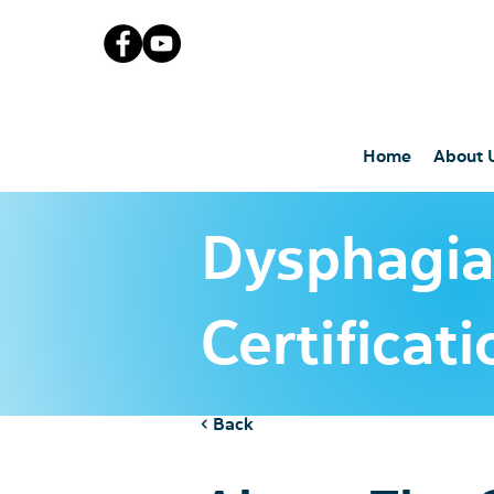
Home
About 
Dysphagi
Certificat
< Back