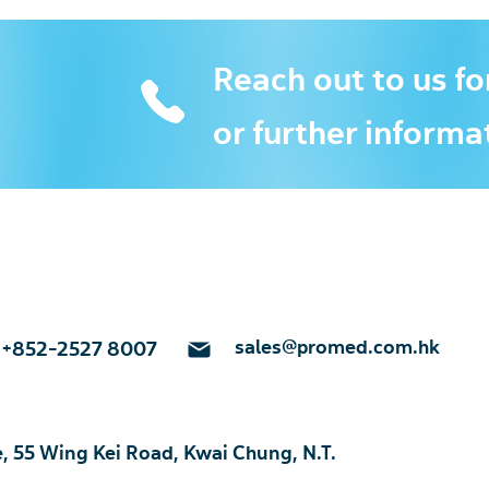
Reach out to us fo
or further informa
sales@promed.com.hk
+852-2527 8007
e, 55 Wing Kei Road, Kwai Chung, N.T.