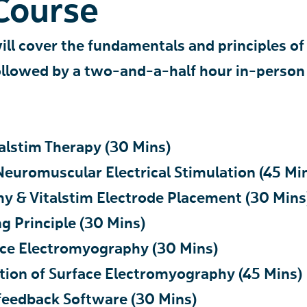
Course
will cover the fundamentals and principles of
followed by a two-and-a-half hour in-person
talstim Therapy (30 Mins)
 Neuromuscular Electrical Stimulation (45 Mi
my & Vitalstim Electrode Placement (30 Mins
ng Principle (30 Mins)
face Electromyography (30 Mins)
cation of Surface Electromyography (45 Mins)
iofeedback Software (30 Mins)