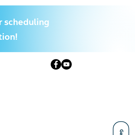
r scheduling
tion!