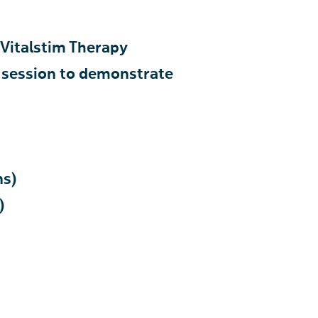
 Vitalstim Therapy
 session to demonstrate
ns)
)