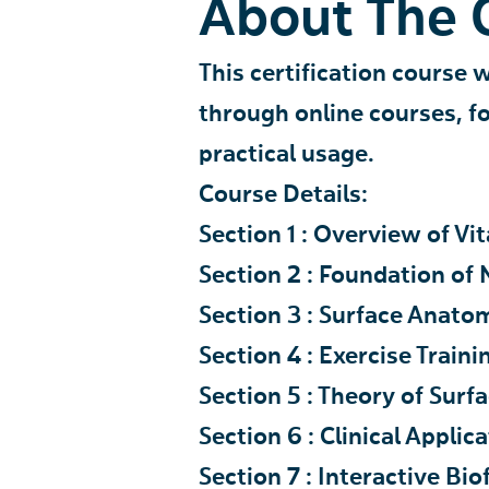
About The 
This certification course 
through online courses, 
practical usage.
Course Details:
Section 1 : Overview of Vi
Section 2 : Foundation of
Section 3 : Surface Anato
Section 4 : Exercise Traini
Section 5 : Theory of Sur
Section 6 : Clinical Appli
Section 7 : Interactive B