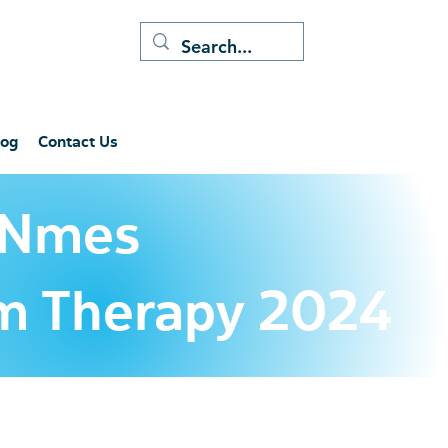
log
Contact Us
 Nmes
tim Therapy 2024