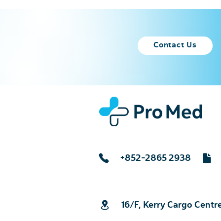
Contact Us
+852-2865 2938
16/F, Kerry Cargo Centr