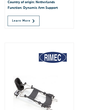
Country of origin: Netherlands
Function: Dynamic Arm Support
Learn More