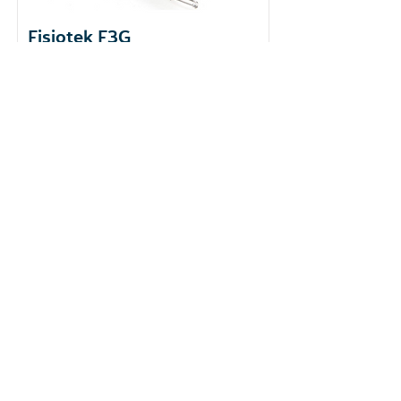
Fisiotek F3G
​Brand: Rimec
Country of origin: Italy
Function: Passive Joint Mobility
Learn More
Reach out to us for scheduling
or further information!
+852-2865 2938