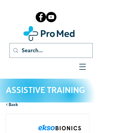
ASSISTIVE TRAINING
< Back