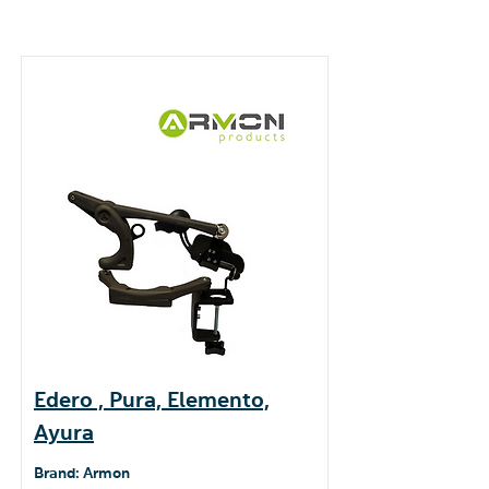
Edero , Pura, Elemento,
Ayura
Brand: Armon