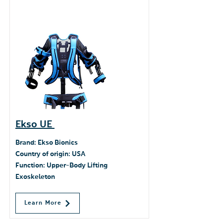
Ekso UE
​Brand: Ekso Bionics
Country of origin: USA
Function: Upper-Body Lifting
Exoskeleton
Learn More